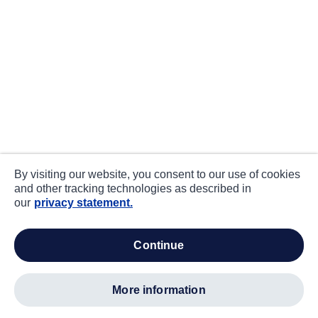
By visiting our website, you consent to our use of cookies
and other tracking technologies as described in
our
privacy statement.
continue
more information