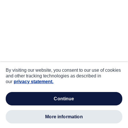
By visiting our website, you consent to our use of cookies
and other tracking technologies as described in
our
privacy statement.
continue
more information