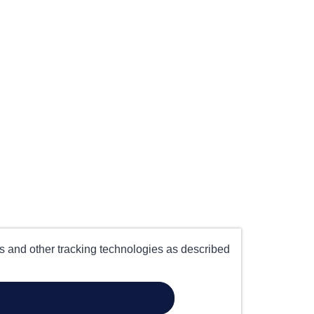
es and other tracking technologies as described