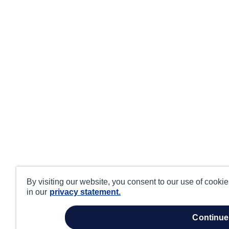
By visiting our website, you consent to our use of cooki
in our
privacy statement.
continue