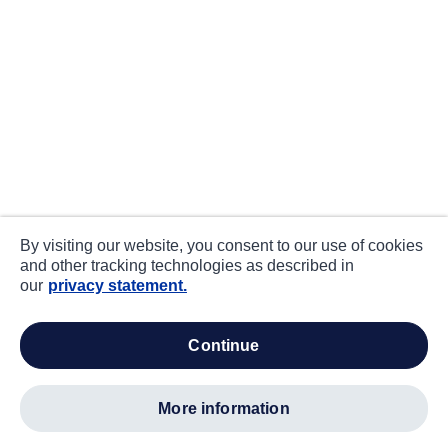
By visiting our website, you consent to our use of cookies
and other tracking technologies as described in
our
privacy statement.
continue
more information