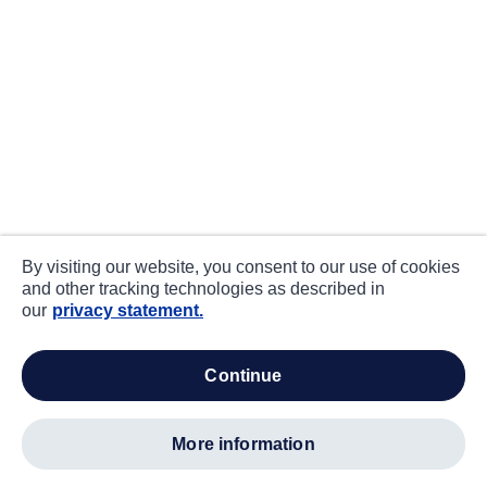
By visiting our website, you consent to our use of cookies
and other tracking technologies as described in
our
privacy statement.
continue
more information