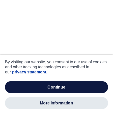
By visiting our website, you consent to our use of cookies
and other tracking technologies as described in
our
privacy statement.
continue
more information