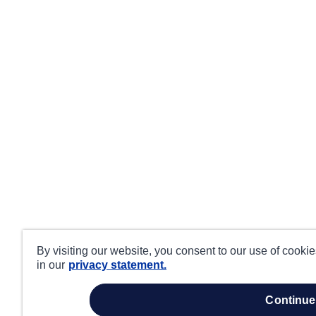
By visiting our website, you consent to our use of cooki
in our
privacy statement.
continue