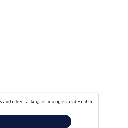
es and other tracking technologies as described