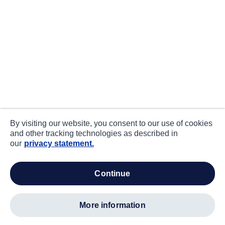
By visiting our website, you consent to our use of cookies
and other tracking technologies as described in
our
privacy statement.
continue
more information