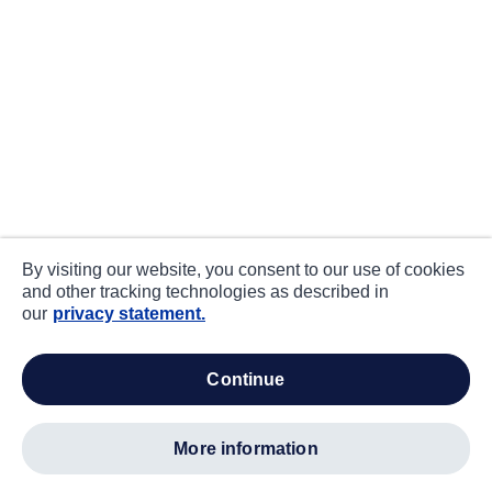
By visiting our website, you consent to our use of cookies
and other tracking technologies as described in
our
privacy statement.
continue
more information