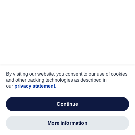
By visiting our website, you consent to our use of cookies
and other tracking technologies as described in
our
privacy statement.
continue
more information