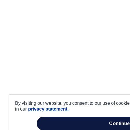
By visiting our website, you consent to our use of cooki
in our
privacy statement.
continue