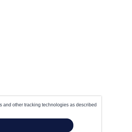
es and other tracking technologies as described