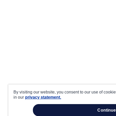
By visiting our website, you consent to our use of cooki
in our
privacy statement.
continue