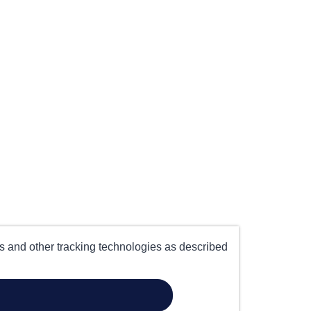
es and other tracking technologies as described