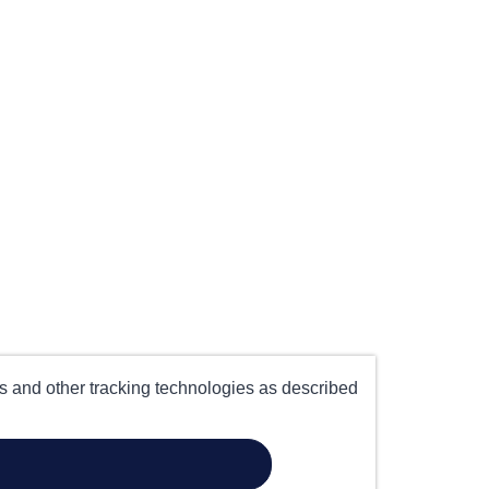
es and other tracking technologies as described