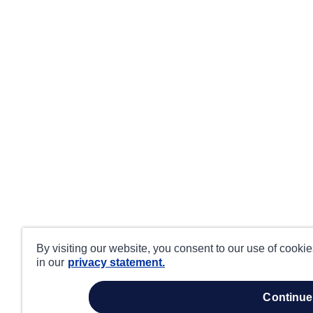
By visiting our website, you consent to our use of cooki
in our
privacy statement.
continue