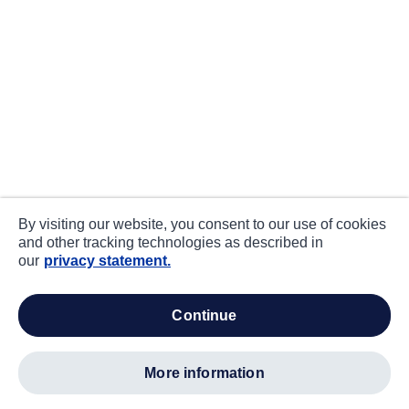
By visiting our website, you consent to our use of cookies
and other tracking technologies as described in
our
privacy statement.
continue
more information