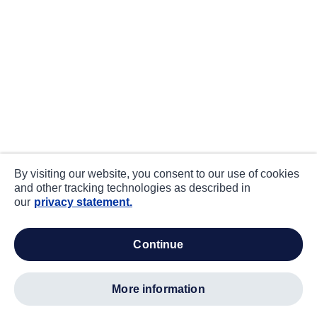
By visiting our website, you consent to our use of cookies
and other tracking technologies as described in
our
privacy statement.
continue
more information