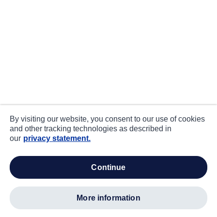
By visiting our website, you consent to our use of cookies
and other tracking technologies as described in
our
privacy statement.
continue
more information