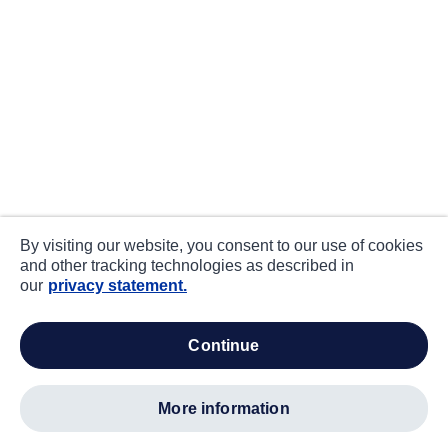
By visiting our website, you consent to our use of cookies
and other tracking technologies as described in
our
privacy statement.
continue
more information