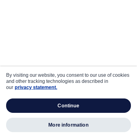
By visiting our website, you consent to our use of cookies
and other tracking technologies as described in
our
privacy statement.
continue
more information