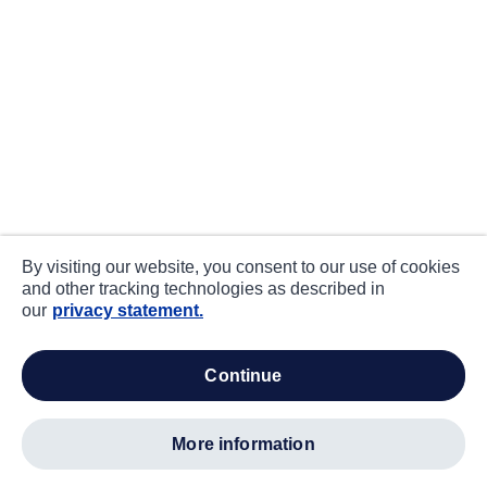
By visiting our website, you consent to our use of cookies
and other tracking technologies as described in
our
privacy statement.
continue
more information