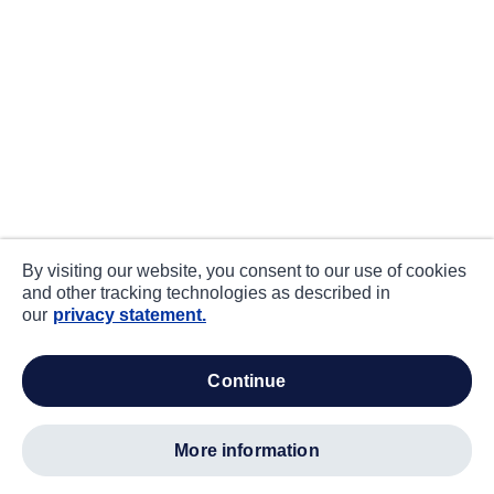
By visiting our website, you consent to our use of cookies
and other tracking technologies as described in
our
privacy statement.
continue
more information