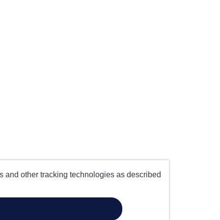
es and other tracking technologies as described