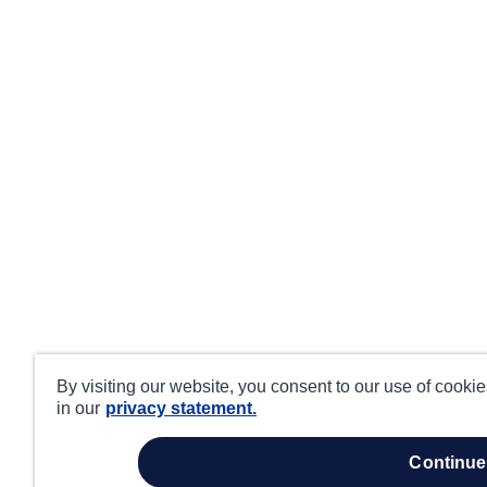
By visiting our website, you consent to our use of cooki
in our
privacy statement.
continue