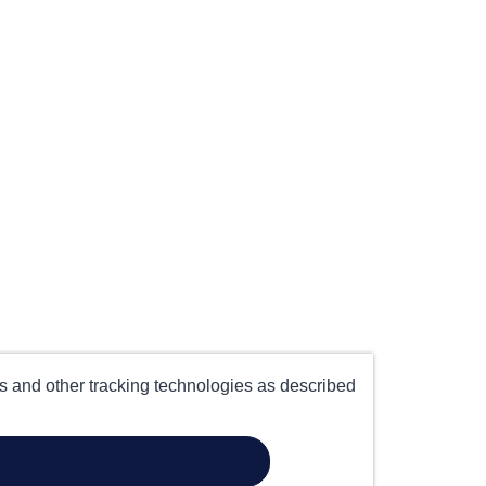
es and other tracking technologies as described