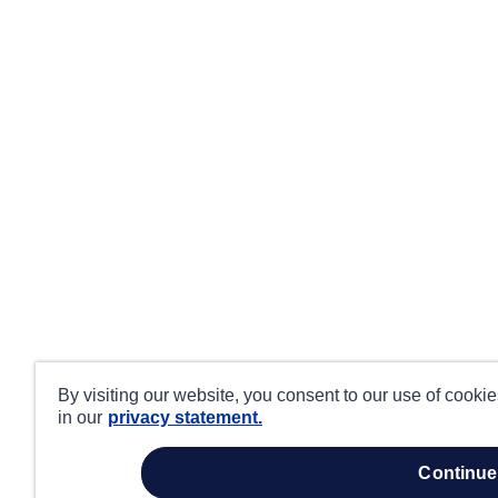
By visiting our website, you consent to our use of cooki
in our
privacy statement.
continue