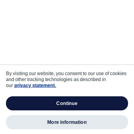
By visiting our website, you consent to our use of cookies
and other tracking technologies as described in
our
privacy statement.
continue
more information