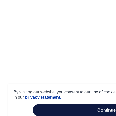
By visiting our website, you consent to our use of cooki
in our
privacy statement.
continue