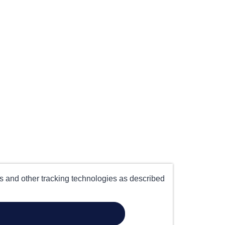
es and other tracking technologies as described