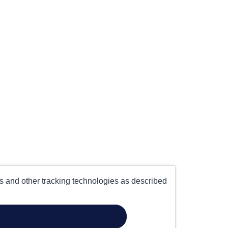
es and other tracking technologies as described