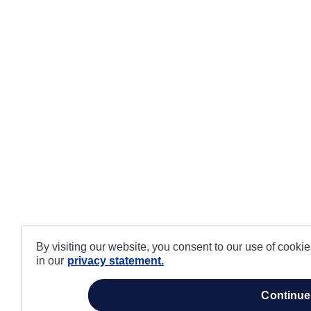
By visiting our website, you consent to our use of cooki
in our
privacy statement.
continue