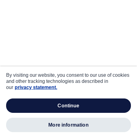
By visiting our website, you consent to our use of cookies
and other tracking technologies as described in
our
privacy statement.
continue
more information