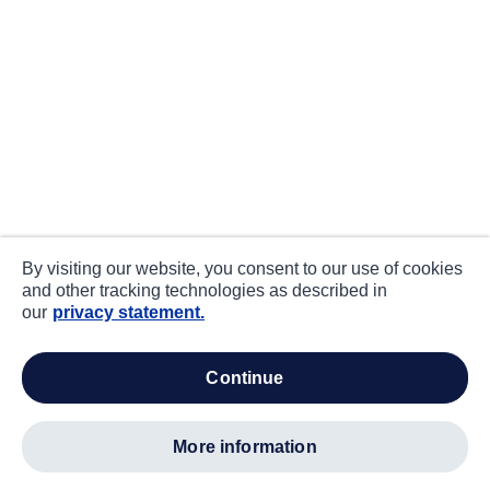
By visiting our website, you consent to our use of cookies
and other tracking technologies as described in
our
privacy statement.
continue
more information