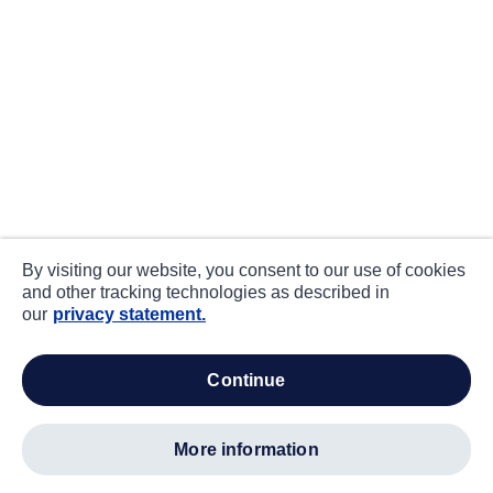
By visiting our website, you consent to our use of cookies
and other tracking technologies as described in
our
privacy statement.
continue
more information