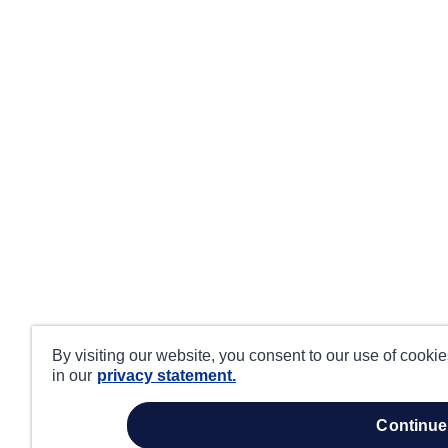
By visiting our website, you consent to our use of cooki
in our
privacy statement.
continue