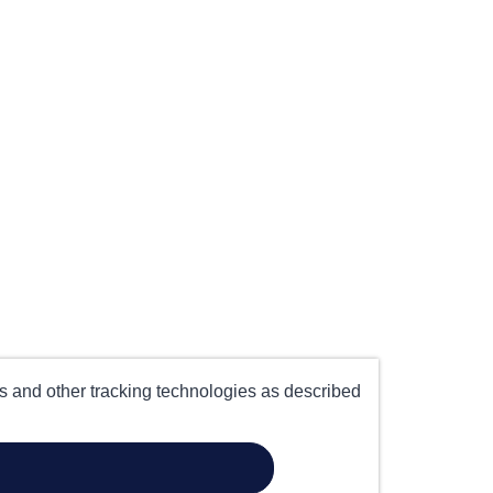
es and other tracking technologies as described