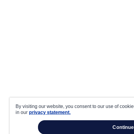
By visiting our website, you consent to our use of cooki
in our
privacy statement.
continue