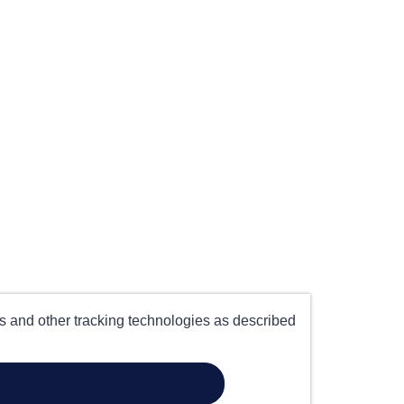
es and other tracking technologies as described