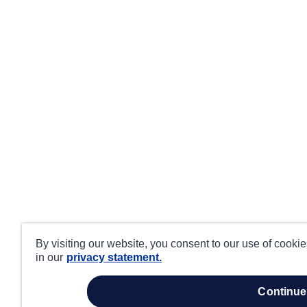
By visiting our website, you consent to our use of cooki
in our
privacy statement.
continue