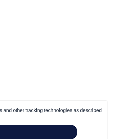
es and other tracking technologies as described