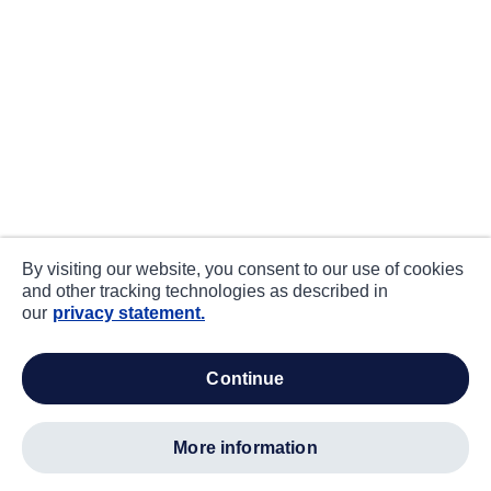
By visiting our website, you consent to our use of cookies
and other tracking technologies as described in
our
privacy statement.
continue
more information