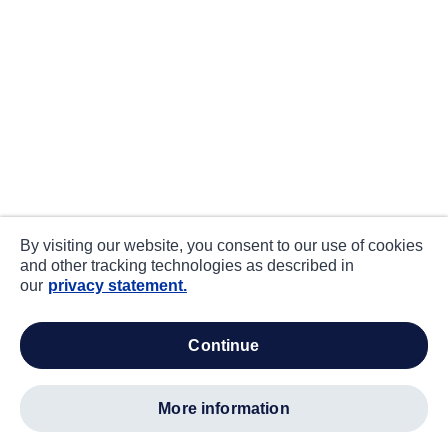
By visiting our website, you consent to our use of cookies
and other tracking technologies as described in
our
privacy statement.
continue
more information