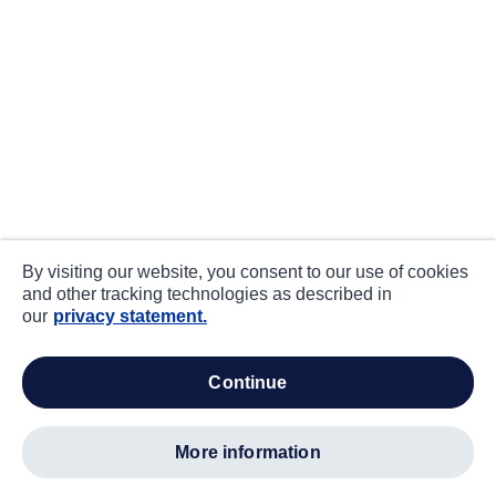
By visiting our website, you consent to our use of cookies
and other tracking technologies as described in
our
privacy statement.
continue
more information