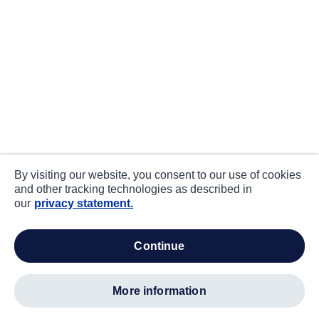
By visiting our website, you consent to our use of cookies
and other tracking technologies as described in
our
privacy statement.
continue
more information