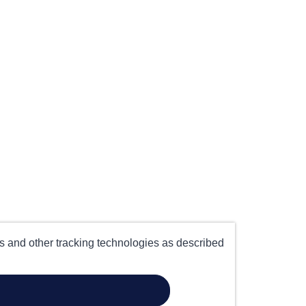
es and other tracking technologies as described