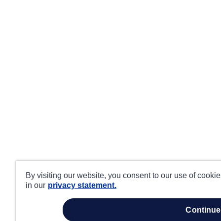
By visiting our website, you consent to our use of cooki
in our
privacy statement.
continue