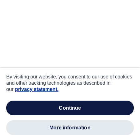
By visiting our website, you consent to our use of cookies
and other tracking technologies as described in
our
privacy statement.
continue
more information