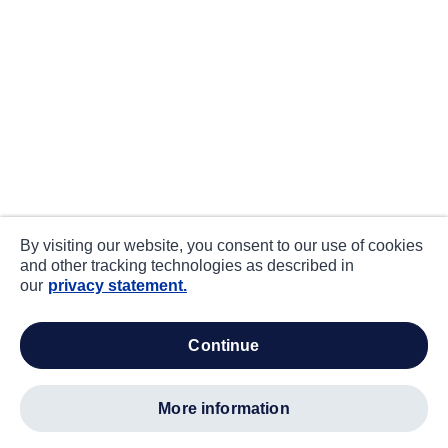
By visiting our website, you consent to our use of cookies
and other tracking technologies as described in
our
privacy statement.
continue
more information