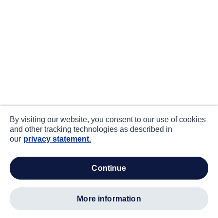
By visiting our website, you consent to our use of cookies
and other tracking technologies as described in
our
privacy statement.
continue
more information