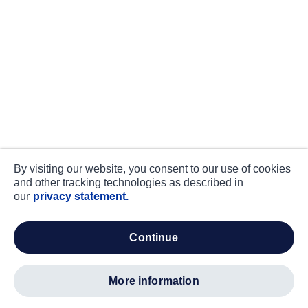
By visiting our website, you consent to our use of cookies
and other tracking technologies as described in
our
privacy statement.
continue
more information