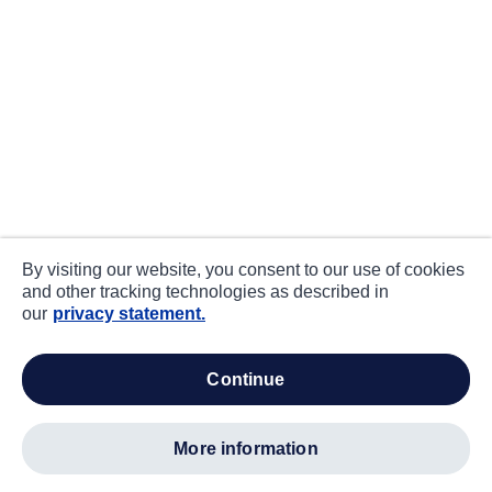
By visiting our website, you consent to our use of cookies
and other tracking technologies as described in
our
privacy statement.
continue
more information