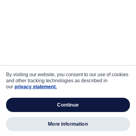
By visiting our website, you consent to our use of cookies
and other tracking technologies as described in
our
privacy statement.
continue
more information