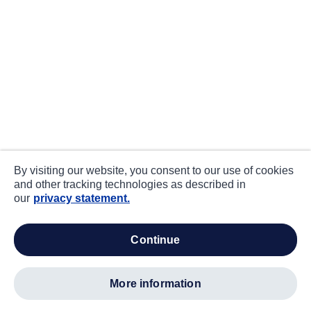
By visiting our website, you consent to our use of cookies
and other tracking technologies as described in
our
privacy statement.
continue
more information