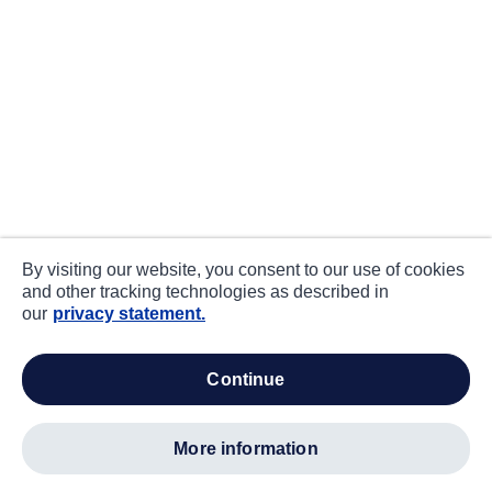
By visiting our website, you consent to our use of cookies
and other tracking technologies as described in
our
privacy statement.
continue
more information