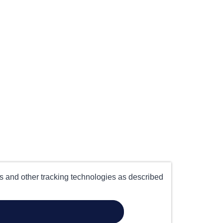
es and other tracking technologies as described