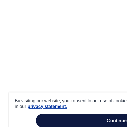
By visiting our website, you consent to our use of cooki
in our
privacy statement.
continue