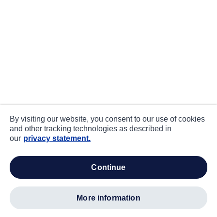
By visiting our website, you consent to our use of cookies
and other tracking technologies as described in
our
privacy statement.
continue
more information