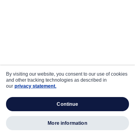
By visiting our website, you consent to our use of cookies
and other tracking technologies as described in
our
privacy statement.
continue
more information