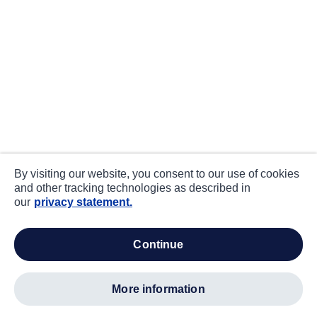
By visiting our website, you consent to our use of cookies
and other tracking technologies as described in
our
privacy statement.
continue
more information