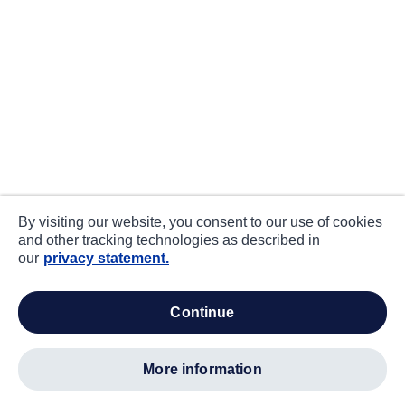
By visiting our website, you consent to our use of cookies
and other tracking technologies as described in
our
privacy statement.
continue
more information