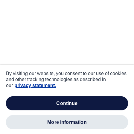
By visiting our website, you consent to our use of cookies
and other tracking technologies as described in
our
privacy statement.
continue
more information